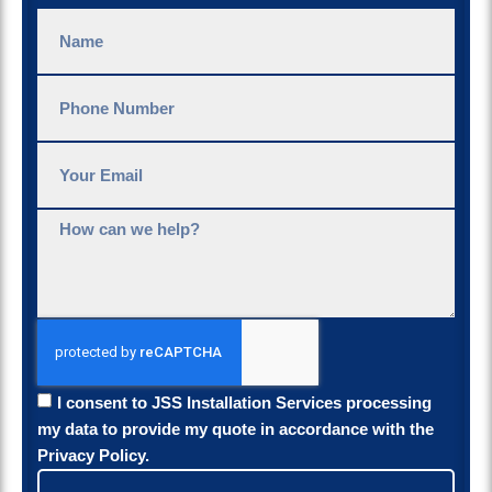
I consent to JSS Installation Services processing
my data to provide my quote in accordance with the
Privacy Policy.