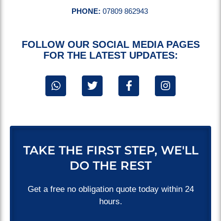
PHONE:
07809 862943
FOLLOW OUR SOCIAL MEDIA PAGES
FOR THE LATEST UPDATES:
TAKE THE FIRST STEP, WE'LL
DO THE REST
Get a free no obligation quote today within 24
hours.