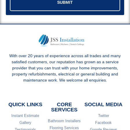
SUBMIT
With over 20 years of experience across all trades and many
satisfied customers, our reputation has grown as a service
provider that you can trust with your home improvements,
property refurbishments, electrical or general building and
maintenance work. We welcome all enquiries.
QUICK LINKS
CORE
SOCIAL MEDIA
SERVICES
Instant Estimate
Twitter
Bathroom Installers
Gallery
Facebook
Flooring Services
Testimonials
Google Reviews