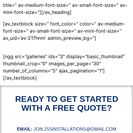
title=” av-medium-font-size=” av-small-font-size=” av-
mini-font-size=”][/av_heading]
[av_textblock size=” font_color=” color=” av-medium-
font-size=” av-small-font-size=” av-mini-font-size=”
av_uid=’av-217hnm’ admin_preview_bg=”]
[ngg src=”galleries” ids=”3″ display=”basic_thumbnail”
thumbnail_crop=”0″ images_per_page=”30″
number_of_columns=”5″ ajax_pagination=”1″]
[/av_textblock]
READY TO GET STARTED
WITH A FREE QUOTE?
EMAIL:
JON.JSSINSTALLATIONS@GMAIL.COM