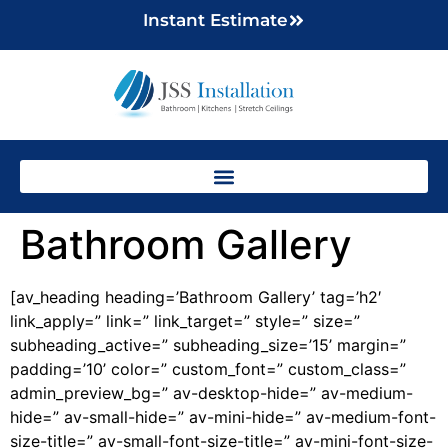
Instant Estimate
Bathroom Gallery
[av_heading heading=’Bathroom Gallery’ tag=’h2′
link_apply=” link=” link_target=” style=” size=”
subheading_active=” subheading_size=’15’ margin=”
padding=’10’ color=” custom_font=” custom_class=”
admin_preview_bg=” av-desktop-hide=” av-medium-
hide=” av-small-hide=” av-mini-hide=” av-medium-font-
size-title=” av-small-font-size-title=” av-mini-font-size-