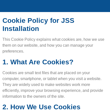
Cookie Policy for JSS
Installation
This Cookie Policy explains what cookies are, how we use
them on our website, and how you can manage your
preferences.
1. What Are Cookies?
Cookies are small text files that are placed on your
computer, smartphone, or tablet when you visit a website.
They are widely used to make websites work more
efficiently, improve your browsing experience, and provide
information to the owners of the site.
2. How We Use Cookies