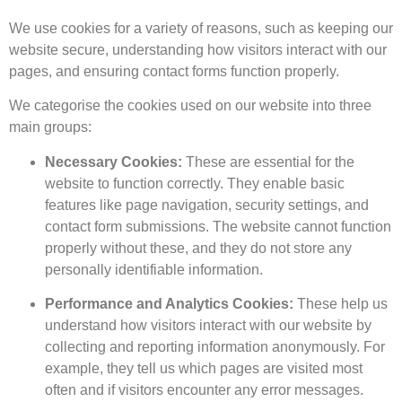
We use cookies for a variety of reasons, such as keeping our
website secure, understanding how visitors interact with our
pages, and ensuring contact forms function properly.
We categorise the cookies used on our website into three
main groups:
Necessary Cookies:
These are essential for the
website to function correctly. They enable basic
features like page navigation, security settings, and
contact form submissions. The website cannot function
properly without these, and they do not store any
personally identifiable information.
Performance and Analytics Cookies:
These help us
understand how visitors interact with our website by
collecting and reporting information anonymously. For
example, they tell us which pages are visited most
often and if visitors encounter any error messages.