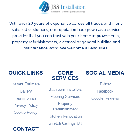
With over 20 years of experience across all trades and many
satisfied customers, our reputation has grown as a service
provider that you can trust with your home improvements,
property refurbishments, electrical or general building and
maintenance work. We welcome all enquiries.
QUICK LINKS
CORE
SOCIAL MEDIA
SERVICES
Instant Estimate
Twitter
Bathroom Installers
Gallery
Facebook
Flooring Services
Testimonials
Google Reviews
Property
Privacy Policy
Refurbishment
Cookie Policy
Kitchen Renovation
Stretch Ceilings UK
CONTACT