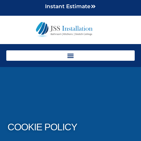
Instant Estimate
COOKIE POLICY