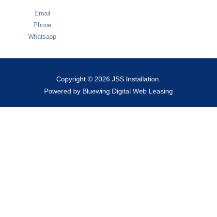
Email
Phone
Whatsapp
Copyright © 2026 JSS Installation.
Powered by Bluewing Digital Web Leasing