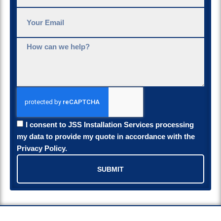
I consent to JSS Installation Services processing
my data to provide my quote in accordance with the
Privacy Policy.
SUBMIT