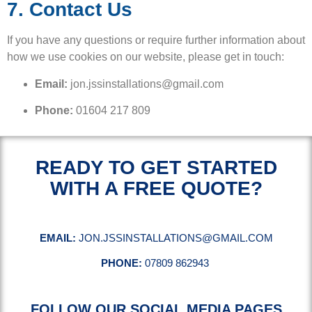
7. Contact Us
If you have any questions or require further information about
how we use cookies on our website, please get in touch:
Email:
jon.jssinstallations@gmail.com
Phone:
01604 217 809
READY TO GET STARTED
WITH A FREE QUOTE?
EMAIL:
JON.JSSINSTALLATIONS@GMAIL.COM
PHONE:
07809 862943
FOLLOW OUR SOCIAL MEDIA PAGES