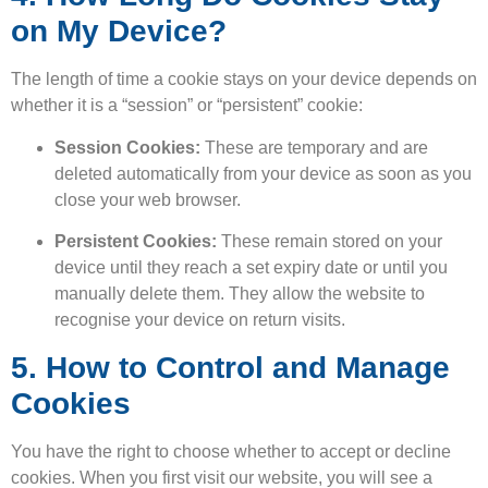
on My Device?
The length of time a cookie stays on your device depends on
whether it is a “session” or “persistent” cookie:
Session Cookies:
These are temporary and are
deleted automatically from your device as soon as you
close your web browser.
Persistent Cookies:
These remain stored on your
device until they reach a set expiry date or until you
manually delete them. They allow the website to
recognise your device on return visits.
5. How to Control and Manage
Cookies
You have the right to choose whether to accept or decline
cookies. When you first visit our website, you will see a