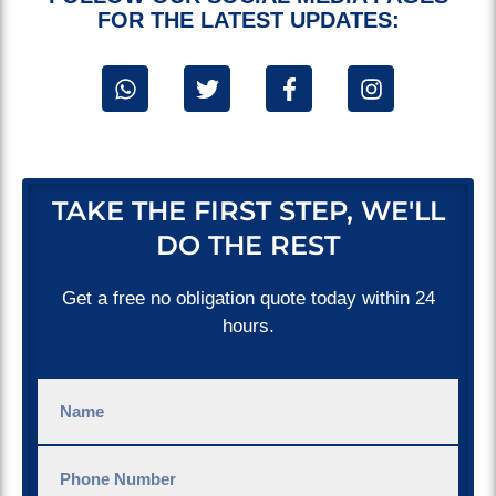
FOR THE LATEST UPDATES:
TAKE THE FIRST STEP, WE'LL
DO THE REST
Get a free no obligation quote today within 24
hours.