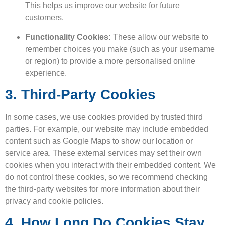
This helps us improve our website for future
customers.
Functionality Cookies:
These allow our website to
remember choices you make (such as your username
or region) to provide a more personalised online
experience.
3. Third-Party Cookies
In some cases, we use cookies provided by trusted third
parties. For example, our website may include embedded
content such as Google Maps to show our location or
service area. These external services may set their own
cookies when you interact with their embedded content. We
do not control these cookies, so we recommend checking
the third-party websites for more information about their
privacy and cookie policies.
4. How Long Do Cookies Stay