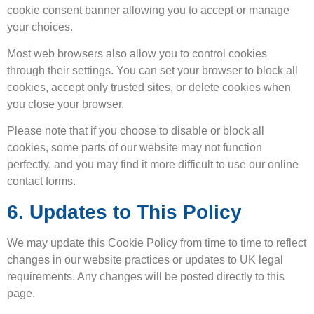
cookie consent banner allowing you to accept or manage
your choices.
Most web browsers also allow you to control cookies
through their settings. You can set your browser to block all
cookies, accept only trusted sites, or delete cookies when
you close your browser.
Please note that if you choose to disable or block all
cookies, some parts of our website may not function
perfectly, and you may find it more difficult to use our online
contact forms.
6. Updates to This Policy
We may update this Cookie Policy from time to time to reflect
changes in our website practices or updates to UK legal
requirements. Any changes will be posted directly to this
page.