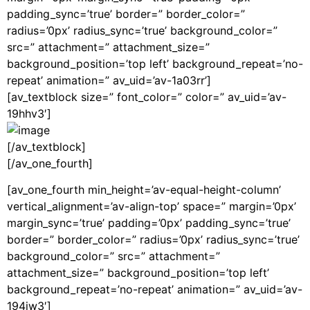
padding_sync=’true’ border=” border_color=”
radius=’0px’ radius_sync=’true’ background_color=”
src=” attachment=” attachment_size=”
background_position=’top left’ background_repeat=’no-
repeat’ animation=” av_uid=’av-1a03rr’]
[av_textblock size=” font_color=” color=” av_uid=’av-
19hhv3′]
[/av_textblock]
[/av_one_fourth]
[av_one_fourth min_height=’av-equal-height-column’
vertical_alignment=’av-align-top’ space=” margin=’0px’
margin_sync=’true’ padding=’0px’ padding_sync=’true’
border=” border_color=” radius=’0px’ radius_sync=’true’
background_color=” src=” attachment=”
attachment_size=” background_position=’top left’
background_repeat=’no-repeat’ animation=” av_uid=’av-
194jw3′]