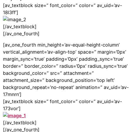
[av_textblock size=” font_color=” color=” av_uid=’av-
18l3ff’]
[/av_textblock]
[/av_one_fourth]
[av_one_fourth min_height=’av-equal-height-column’
vertical_alignment=’av-align-top’ space=” margin=’0px’
margin_sync=’true’ padding=’0px’ padding_sync=’true’
border=” border_color=” radius=’0px’ radius_sync=’true’
background_color=” src=” attachment=”
attachment_size=” background_position=’top left’
background_repeat=’no-repeat’ animation=” av_uid=’av-
17mnrn’]
[av_textblock size=” font_color=” color=” av_uid=’av-
173vor’]
[/av_textblock]
[/av_one_fourth]