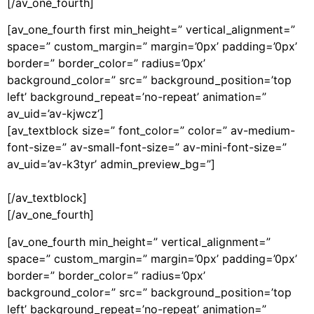
[/av_one_fourth]
[av_one_fourth first min_height=” vertical_alignment=”
space=” custom_margin=” margin=’0px’ padding=’0px’
border=” border_color=” radius=’0px’
background_color=” src=” background_position=’top
left’ background_repeat=’no-repeat’ animation=”
av_uid=’av-kjwcz’]
[av_textblock size=” font_color=” color=” av-medium-
font-size=” av-small-font-size=” av-mini-font-size=”
av_uid=’av-k3tyr’ admin_preview_bg=”]
[/av_textblock]
[/av_one_fourth]
[av_one_fourth min_height=” vertical_alignment=”
space=” custom_margin=” margin=’0px’ padding=’0px’
border=” border_color=” radius=’0px’
background_color=” src=” background_position=’top
left’ background_repeat=’no-repeat’ animation=”