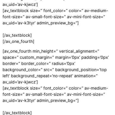
av_uid=’av-kjwcz’]
[av_textblock size=” font_color=” color=” av-medium-
font-size=” av-small-font-size=” av-mini-font-size=”
av_uid=’av-k3tyr’ admin_preview_bg=”]
[/av_textblock]
[/av_one_fourth]
[av_one_fourth min_height=” vertical_alignment=”
space=” custom_margin=” margin=’0px’ padding=’0px’
border=” border_color=” radius=’0px’
background_color=” src=” background_position=’top
left’ background_repeat=’no-repeat’ animation=”
av_uid=’av-kjwcz’]
[av_textblock size=” font_color=” color=” av-medium-
font-size=” av-small-font-size=” av-mini-font-size=”
av_uid=’av-k3tyr’ admin_preview_bg=”]
[/av_textblock]