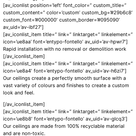
[av_iconlist position=’left’ font_color=” custom_title=”
custom_content=” color=’custom’ custom_bg=’#29b6c8′
custom_font=’#000000′ custom_border=’#095090′
av_uid=’av-ibf27′]
[av_iconlist_item title=” link=” linktarget=” linkelement=”
icon=’ue8aa’ font=’entypo-fontello’ av_uid=’av-hpwr7′]
Rapid installation with no removal or demolition work
[/av_iconlist_item]
[av_iconlist_item title=” link=” linktarget=” linkelement=”
icon=’ue8a4′ font=’entypo-fontello’ av_uid=’av-h6zi7′]
Our ceilings create a perfectly smooth surface with a
vast variety of colours and finishes to create a custom
look and feel.
[/av_iconlist_item]
[av_iconlist_item title=” link=” linktarget=” linkelement=”
icon=’ue8b8′ font=’entypo-fontello’ av_uid=’av-glcq3′]
Our ceilings are made from 100% recyclable material
and are non-toxic.