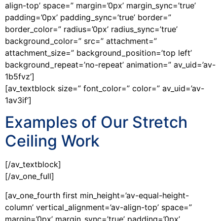
align-top’ space=” margin=’0px’ margin_sync=’true’
padding=’0px’ padding_sync=’true’ border=”
border_color=” radius=’0px’ radius_sync=’true’
background_color=” src=” attachment=”
attachment_size=” background_position=’top left’
background_repeat=’no-repeat’ animation=” av_uid=’av-
1b5fvz’]
[av_textblock size=” font_color=” color=” av_uid=’av-
1av3if’]
Examples of Our Stretch
Ceiling Work
[/av_textblock]
[/av_one_full]
[av_one_fourth first min_height=’av-equal-height-
column’ vertical_alignment=’av-align-top’ space=”
margin=’0px’ margin_sync=’true’ padding=’0px’