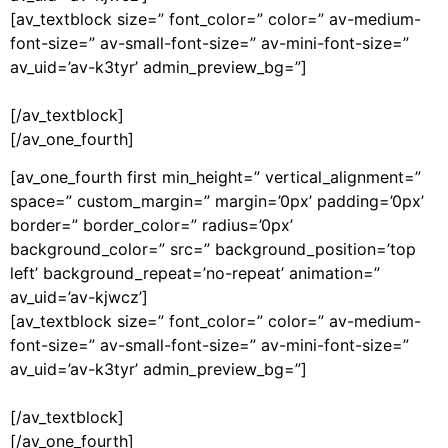
[av_textblock size=” font_color=” color=” av-medium-
font-size=” av-small-font-size=” av-mini-font-size=”
av_uid=’av-k3tyr’ admin_preview_bg=”]
[/av_textblock]
[/av_one_fourth]
[av_one_fourth first min_height=” vertical_alignment=”
space=” custom_margin=” margin=’0px’ padding=’0px’
border=” border_color=” radius=’0px’
background_color=” src=” background_position=’top
left’ background_repeat=’no-repeat’ animation=”
av_uid=’av-kjwcz’]
[av_textblock size=” font_color=” color=” av-medium-
font-size=” av-small-font-size=” av-mini-font-size=”
av_uid=’av-k3tyr’ admin_preview_bg=”]
[/av_textblock]
[/av_one_fourth]