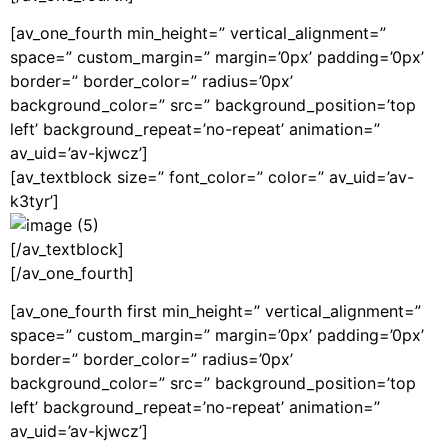
[av_one_fourth min_height=” vertical_alignment=”
space=” custom_margin=” margin=’0px’ padding=’0px’
border=” border_color=” radius=’0px’
background_color=” src=” background_position=’top
left’ background_repeat=’no-repeat’ animation=”
av_uid=’av-kjwcz’]
[av_textblock size=” font_color=” color=” av_uid=’av-
k3tyr’]
[/av_textblock]
[/av_one_fourth]
[av_one_fourth first min_height=” vertical_alignment=”
space=” custom_margin=” margin=’0px’ padding=’0px’
border=” border_color=” radius=’0px’
background_color=” src=” background_position=’top
left’ background_repeat=’no-repeat’ animation=”
av_uid=’av-kjwcz’]