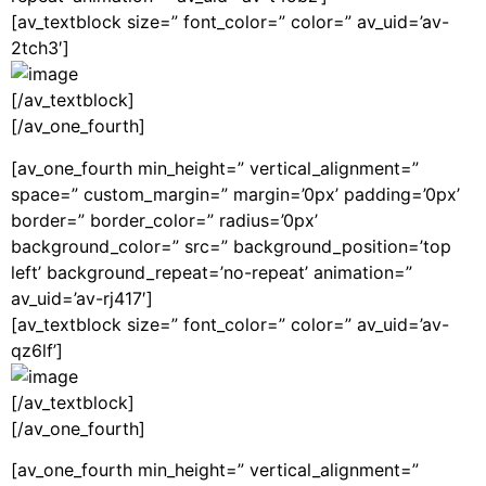
[av_textblock size=” font_color=” color=” av_uid=’av-
2tch3′]
[/av_textblock]
[/av_one_fourth]
[av_one_fourth min_height=” vertical_alignment=”
space=” custom_margin=” margin=’0px’ padding=’0px’
border=” border_color=” radius=’0px’
background_color=” src=” background_position=’top
left’ background_repeat=’no-repeat’ animation=”
av_uid=’av-rj417′]
[av_textblock size=” font_color=” color=” av_uid=’av-
qz6lf’]
[/av_textblock]
[/av_one_fourth]
[av_one_fourth min_height=” vertical_alignment=”