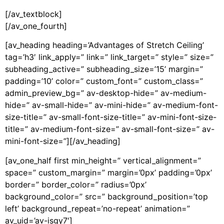
[/av_textblock]
[/av_one_fourth]
[av_heading heading=’Advantages of Stretch Ceiling’
tag=’h3′ link_apply=” link=” link_target=” style=” size=”
subheading_active=” subheading_size=’15’ margin=”
padding=’10’ color=” custom_font=” custom_class=”
admin_preview_bg=” av-desktop-hide=” av-medium-
hide=” av-small-hide=” av-mini-hide=” av-medium-font-
size-title=” av-small-font-size-title=” av-mini-font-size-
title=” av-medium-font-size=” av-small-font-size=” av-
mini-font-size=”][/av_heading]
[av_one_half first min_height=” vertical_alignment=”
space=” custom_margin=” margin=’0px’ padding=’0px’
border=” border_color=” radius=’0px’
background_color=” src=” background_position=’top
left’ background_repeat=’no-repeat’ animation=”
av_uid=’av-isgy7′]