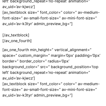
left’ background_repeat=’no-repeat’ animation=”
av_uid=’av-kjwcz’]
[av_textblock size=” font_color=” color=” av-medium-
font-size=” av-small-font-size=” av-mini-font-size=”
av_uid=’av-k3tyr’ admin_preview_bg=”]
[/av_textblock]
[/av_one_fourth]
[av_one_fourth min_height=” vertical_alignment=”
space=” custom_margin=” margin=’0px’ padding=’0px’
border=” border_color=” radius=’0px’
background_color=” src=” background_position=’top
left’ background_repeat=’no-repeat’ animation=”
av_uid=’av-kjwcz’]
[av_textblock size=” font_color=” color=” av-medium-
font-size=” av-small-font-size=” av-mini-font-size=”
av_uid=’av-k3tyr’ admin_preview_bg=”]