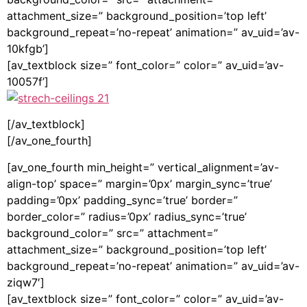
attachment_size=” background_position=’top left’
background_repeat=’no-repeat’ animation=” av_uid=’av-
10kfgb’]
[av_textblock size=” font_color=” color=” av_uid=’av-
10057f’]
[/av_textblock]
[/av_one_fourth]
[av_one_fourth min_height=” vertical_alignment=’av-
align-top’ space=” margin=’0px’ margin_sync=’true’
padding=’0px’ padding_sync=’true’ border=”
border_color=” radius=’0px’ radius_sync=’true’
background_color=” src=” attachment=”
attachment_size=” background_position=’top left’
background_repeat=’no-repeat’ animation=” av_uid=’av-
ziqw7′]
[av_textblock size=” font_color=” color=” av_uid=’av-