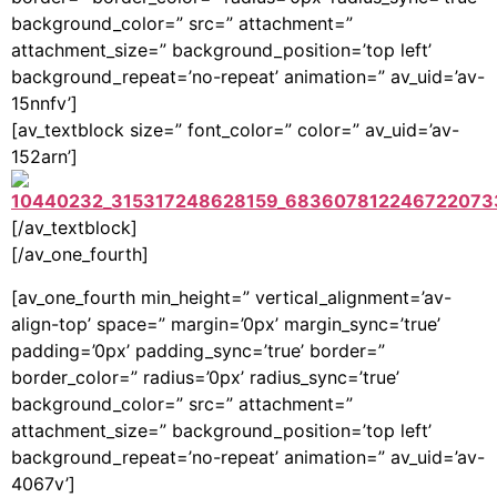
background_color=” src=” attachment=”
attachment_size=” background_position=’top left’
background_repeat=’no-repeat’ animation=” av_uid=’av-
15nnfv’]
[av_textblock size=” font_color=” color=” av_uid=’av-
152arn’]
[/av_textblock]
[/av_one_fourth]
[av_one_fourth min_height=” vertical_alignment=’av-
align-top’ space=” margin=’0px’ margin_sync=’true’
padding=’0px’ padding_sync=’true’ border=”
border_color=” radius=’0px’ radius_sync=’true’
background_color=” src=” attachment=”
attachment_size=” background_position=’top left’
background_repeat=’no-repeat’ animation=” av_uid=’av-
4067v’]