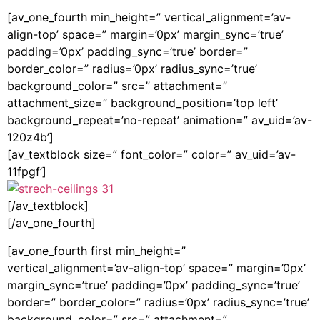
[av_one_fourth min_height=” vertical_alignment=’av-
align-top’ space=” margin=’0px’ margin_sync=’true’
padding=’0px’ padding_sync=’true’ border=”
border_color=” radius=’0px’ radius_sync=’true’
background_color=” src=” attachment=”
attachment_size=” background_position=’top left’
background_repeat=’no-repeat’ animation=” av_uid=’av-
120z4b’]
[av_textblock size=” font_color=” color=” av_uid=’av-
11fpgf’]
[/av_textblock]
[/av_one_fourth]
[av_one_fourth first min_height=”
vertical_alignment=’av-align-top’ space=” margin=’0px’
margin_sync=’true’ padding=’0px’ padding_sync=’true’
border=” border_color=” radius=’0px’ radius_sync=’true’
background_color=” src=” attachment=”