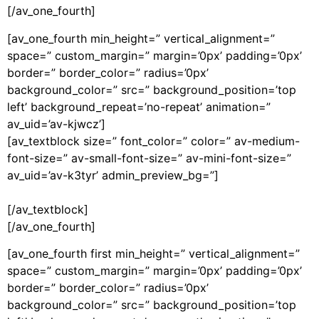
[/av_one_fourth]
[av_one_fourth min_height=” vertical_alignment=”
space=” custom_margin=” margin=’0px’ padding=’0px’
border=” border_color=” radius=’0px’
background_color=” src=” background_position=’top
left’ background_repeat=’no-repeat’ animation=”
av_uid=’av-kjwcz’]
[av_textblock size=” font_color=” color=” av-medium-
font-size=” av-small-font-size=” av-mini-font-size=”
av_uid=’av-k3tyr’ admin_preview_bg=”]
[/av_textblock]
[/av_one_fourth]
[av_one_fourth first min_height=” vertical_alignment=”
space=” custom_margin=” margin=’0px’ padding=’0px’
border=” border_color=” radius=’0px’
background_color=” src=” background_position=’top