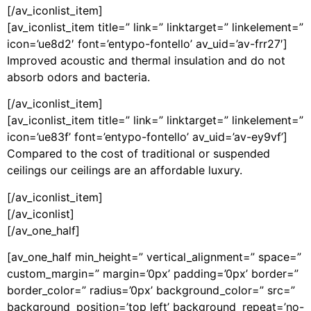
[/av_iconlist_item]
[av_iconlist_item title=” link=” linktarget=” linkelement=”
icon=’ue8d2′ font=’entypo-fontello’ av_uid=’av-frr27′]
Improved acoustic and thermal insulation and do not
absorb odors and bacteria.
[/av_iconlist_item]
[av_iconlist_item title=” link=” linktarget=” linkelement=”
icon=’ue83f’ font=’entypo-fontello’ av_uid=’av-ey9vf’]
Compared to the cost of traditional or suspended
ceilings our ceilings are an affordable luxury.
[/av_iconlist_item]
[/av_iconlist]
[/av_one_half]
[av_one_half min_height=” vertical_alignment=” space=”
custom_margin=” margin=’0px’ padding=’0px’ border=”
border_color=” radius=’0px’ background_color=” src=”
background_position=’top left’ background_repeat=’no-