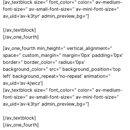
[av_textblock size=” font_color=” color=” av-medium-
font-size=” av-small-font-size=” av-mini-font-size=”
av_uid=’av-k3tyr’ admin_preview_bg=”]
[/av_textblock]
[/av_one_fourth]
[av_one_fourth min_height=” vertical_alignment=”
space=” custom_margin=” margin=’0px’ padding=’0px’
border=” border_color=” radius=’0px’
background_color=” src=” background_position=’top
left’ background_repeat=’no-repeat’ animation=”
av_uid=’av-kjwcz’]
[av_textblock size=” font_color=” color=” av-medium-
font-size=” av-small-font-size=” av-mini-font-size=”
av_uid=’av-k3tyr’ admin_preview_bg=”]
[/av_textblock]
[/av_one_fourth]