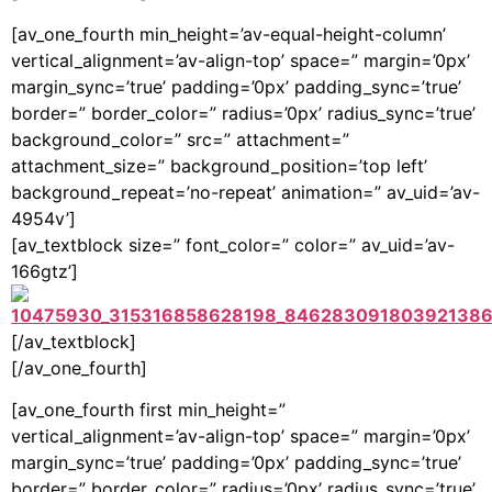
[av_one_fourth min_height=’av-equal-height-column’
vertical_alignment=’av-align-top’ space=” margin=’0px’
margin_sync=’true’ padding=’0px’ padding_sync=’true’
border=” border_color=” radius=’0px’ radius_sync=’true’
background_color=” src=” attachment=”
attachment_size=” background_position=’top left’
background_repeat=’no-repeat’ animation=” av_uid=’av-
4954v’]
[av_textblock size=” font_color=” color=” av_uid=’av-
166gtz’]
[/av_textblock]
[/av_one_fourth]
[av_one_fourth first min_height=”
vertical_alignment=’av-align-top’ space=” margin=’0px’
margin_sync=’true’ padding=’0px’ padding_sync=’true’
border=” border_color=” radius=’0px’ radius_sync=’true’