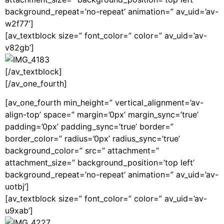
background_repeat=’no-repeat’ animation=” av_uid=’av-
w2f77′]
[av_textblock size=” font_color=” color=” av_uid=’av-
v82gb’]
[/av_textblock]
[/av_one_fourth]
[av_one_fourth min_height=” vertical_alignment=’av-
align-top’ space=” margin=’0px’ margin_sync=’true’
padding=’0px’ padding_sync=’true’ border=”
border_color=” radius=’0px’ radius_sync=’true’
background_color=” src=” attachment=”
attachment_size=” background_position=’top left’
background_repeat=’no-repeat’ animation=” av_uid=’av-
uotbj’]
[av_textblock size=” font_color=” color=” av_uid=’av-
u9xab’]