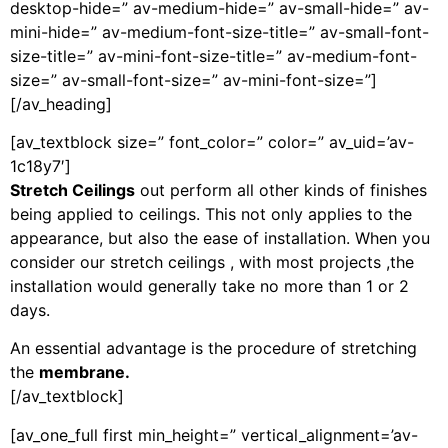
desktop-hide=” av-medium-hide=” av-small-hide=” av-
mini-hide=” av-medium-font-size-title=” av-small-font-
size-title=” av-mini-font-size-title=” av-medium-font-
size=” av-small-font-size=” av-mini-font-size=”]
[/av_heading]
[av_textblock size=” font_color=” color=” av_uid=’av-
1c18y7′]
S
tretch Ceilings
out perform all other kinds of finishes
being applied to ceilings. This not only applies to the
appearance, but also the ease of installation. When you
consider our stretch ceilings , with most projects ,the
installation would generally take no more than 1 or 2
days.
An essential advantage is the procedure of stretching
the
membrane.
[/av_textblock]
[av_one_full first min_height=” vertical_alignment=’av-