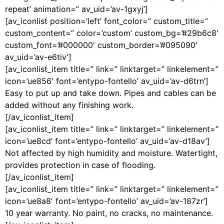
repeat’ animation=” av_uid=’av-1gxyj’]
[av_iconlist position=’left’ font_color=” custom_title=”
custom_content=” color=’custom’ custom_bg=’#29b6c8′
custom_font=’#000000′ custom_border=’#095090′
av_uid=’av-e6tiv’]
[av_iconlist_item title=” link=” linktarget=” linkelement=”
icon=’ue856′ font=’entypo-fontello’ av_uid=’av-d6trn’]
Easy to put up and take down. Pipes and cables can be
added without any finishing work.
[/av_iconlist_item]
[av_iconlist_item title=” link=” linktarget=” linkelement=”
icon=’ue8cd’ font=’entypo-fontello’ av_uid=’av-d18av’]
Not affected by high humidity and moisture. Watertight,
provides protection in case of flooding.
[/av_iconlist_item]
[av_iconlist_item title=” link=” linktarget=” linkelement=”
icon=’ue8a8′ font=’entypo-fontello’ av_uid=’av-187zr’]
10 year warranty. No paint, no cracks, no maintenance.