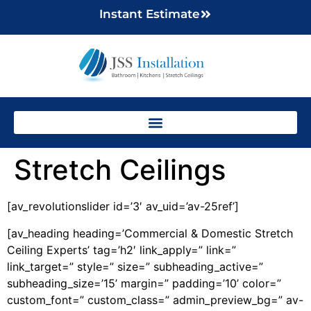
Instant Estimate
Stretch Ceilings
[av_revolutionslider id=’3′ av_uid=’av-25ref’]
[av_heading heading=’Commercial & Domestic Stretch
Ceiling Experts’ tag=’h2′ link_apply=” link=”
link_target=” style=” size=” subheading_active=”
subheading_size=’15’ margin=” padding=’10’ color=”
custom_font=” custom_class=” admin_preview_bg=” av-