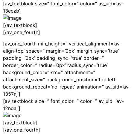
[av_textblock size=” font_color=” color=” av_uid=’av-
13eezb’]
[/av_textblock]
[/av_one_fourth]
[av_one_fourth min_height=” vertical_alignment=’av-
align-top’ space=” margin=’0px’ margin_sync=’true’
padding=’0px’ padding_sync=’true’ border=”
border_color=” radius=’0px’ radius_sync=’true’
background_color=” src=” attachment=”
attachment_size=” background_position=’top left’
background_repeat=’no-repeat’ animation=” av_uid=’av-
1357nj’]
[av_textblock size=” font_color=” color=” av_uid=’av-
12ndaj’]
[/av_textblock]
[/av_one_fourth]