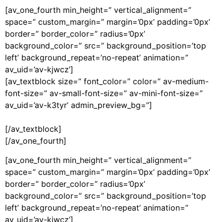
[av_one_fourth min_height=” vertical_alignment=”
space=” custom_margin=” margin=’0px’ padding=’0px’
border=” border_color=” radius=’0px’
background_color=” src=” background_position=’top
left’ background_repeat=’no-repeat’ animation=”
av_uid=’av-kjwcz’]
[av_textblock size=” font_color=” color=” av-medium-
font-size=” av-small-font-size=” av-mini-font-size=”
av_uid=’av-k3tyr’ admin_preview_bg=”]
[/av_textblock]
[/av_one_fourth]
[av_one_fourth min_height=” vertical_alignment=”
space=” custom_margin=” margin=’0px’ padding=’0px’
border=” border_color=” radius=’0px’
background_color=” src=” background_position=’top
left’ background_repeat=’no-repeat’ animation=”
av_uid=’av-kjwcz’]