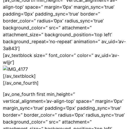
[av_one_fourth min_height=” vertical_alignment=’av-
align-top’ space=” margin=’0px’ margin_sync=’true’
padding=’0px’ padding_sync=’true’ border=”
border_color=” radius=’0px’ radius_sync=’true’
background_color=” src=” attachment=”
attachment_size=” background_position=’top left’
background_repeat=’no-repeat’ animation=” av_uid=’av-
3a843′]
[av_textblock size=” font_color=” color=” av_uid=’av-
wljjr’]
[/av_textblock]
[/av_one_fourth]
[av_one_fourth first min_height=”
vertical_alignment=’av-align-top’ space=” margin=’0px’
margin_sync=’true’ padding=’0px’ padding_sync=’true’
border=” border_color=” radius=’0px’ radius_sync=’true’
background_color=” src=” attachment=”
attachment_size=” background_position=’top left’