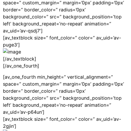
space=” custom_margin=” margin=’0px’ padding=’0px’
border=” border_color=” radius=’0px’
background_color=” src=” background_position=’top
left’ background_repeat=’no-repeat’ animation=”
av_uid=’av-qsdj7′]
[av_textblock size=” font_color=” color=” av_uid=’av-
puge3′]
[/av_textblock]
[/av_one_fourth]
[av_one_fourth min_height=” vertical_alignment=”
space=” custom_margin=” margin=’0px’ padding=’0px’
border=” border_color=” radius=’0px’
background_color=” src=” background_position=’top
left’ background_repeat=’no-repeat’ animation=”
av_uid=’av-p64un’]
[av_textblock size=” font_color=” color=” av_uid=’av-
2gjin’]