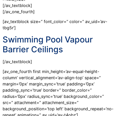
[/av_textblock]
[/av_one_fourth]
[av_textblock size=” font_color=” color=” av_uid=’av-
tbg5r’]
Swimming Pool Vapour
Barrier Ceilings
[/av_textblock]
[av_one_fourth first min_height=’av-equal-height-
column’ vertical_alignment=’av-align-top’ space=”
margin=’0px’ margin_sync=’true’ padding=’0px’
padding_sync=’true’ border=” border_color=”
radius=’0px’ radius_sync=’true’ background_color=”
src=” attachment=” attachment_size=”
background_position=’top left’ background_repeat=’no-
repeat’ animation=” av_uid=’av-t4obz’]