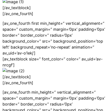
[/av_textblock]
[/av_one_fourth]
[av_one_fourth first min_height=” vertical_alignment=”
space=” custom_margin=” margin=’0px’ padding=’0px’
border=” border_color=” radius=’0px’
background_color=” src=” background_position=’top
left’ background_repeat=’no-repeat’ animation=”
av_uid=’av-o1ekj’]
[av_textblock size=” font_color=” color=” av_uid=’av-
nrcgf’]
[/av_textblock]
[/av_one_fourth]
[av_one_fourth min_height=” vertical_alignment=”
space=” custom_margin=” margin=’0px’ padding=’0px’
border=” border_color=” radius=’0px’
background_color=” src=” background_position=’top