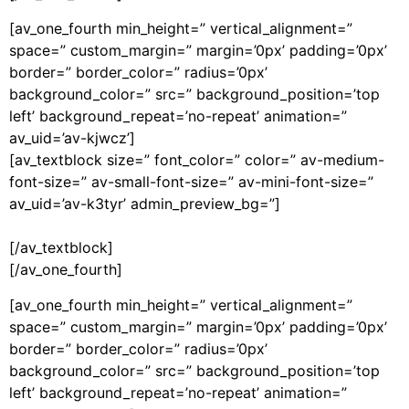
[av_one_fourth min_height=” vertical_alignment=”
space=” custom_margin=” margin=’0px’ padding=’0px’
border=” border_color=” radius=’0px’
background_color=” src=” background_position=’top
left’ background_repeat=’no-repeat’ animation=”
av_uid=’av-kjwcz’]
[av_textblock size=” font_color=” color=” av-medium-
font-size=” av-small-font-size=” av-mini-font-size=”
av_uid=’av-k3tyr’ admin_preview_bg=”]
[/av_textblock]
[/av_one_fourth]
[av_one_fourth min_height=” vertical_alignment=”
space=” custom_margin=” margin=’0px’ padding=’0px’
border=” border_color=” radius=’0px’
background_color=” src=” background_position=’top
left’ background_repeat=’no-repeat’ animation=”