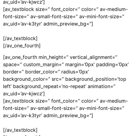
av_uid=’av-kjwcz’]
[av_textblock size=” font_color=” color=” av-medium-
font-size=” av-small-font-size=” av-mini-font-size=”
av_uid=’av-k3tyr’ admin_preview_bg=”]
[/av_textblock]
[/av_one_fourth]
[av_one_fourth min_height=” vertical_alignment=”
space=” custom_margin=” margin=’0px’ padding=’0px’
border=” border_color=” radius=’0px’
background_color=” src=” background_position=’top
left’ background_repeat=’no-repeat’ animation=”
av_uid=’av-kjwcz’]
[av_textblock size=” font_color=” color=” av-medium-
font-size=” av-small-font-size=” av-mini-font-size=”
av_uid=’av-k3tyr’ admin_preview_bg=”]
[/av_textblock]