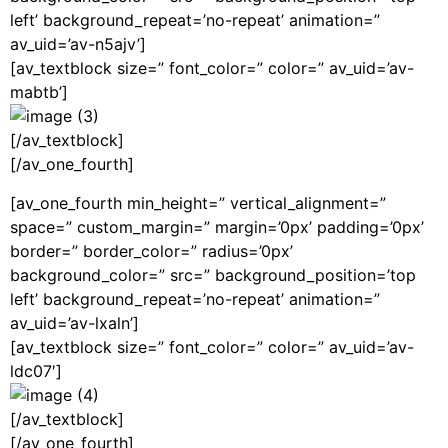
left’ background_repeat=’no-repeat’ animation=”
av_uid=’av-n5ajv’]
[av_textblock size=” font_color=” color=” av_uid=’av-
mabtb’]
[/av_textblock]
[/av_one_fourth]
[av_one_fourth min_height=” vertical_alignment=”
space=” custom_margin=” margin=’0px’ padding=’0px’
border=” border_color=” radius=’0px’
background_color=” src=” background_position=’top
left’ background_repeat=’no-repeat’ animation=”
av_uid=’av-lxaln’]
[av_textblock size=” font_color=” color=” av_uid=’av-
ldc07′]
[/av_textblock]
[/av_one_fourth]