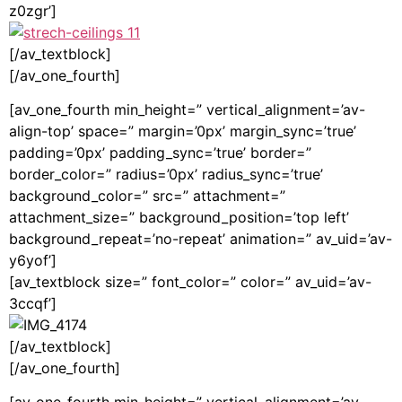
z0zgr’]
[/av_textblock]
[/av_one_fourth]
[av_one_fourth min_height=” vertical_alignment=’av-
align-top’ space=” margin=’0px’ margin_sync=’true’
padding=’0px’ padding_sync=’true’ border=”
border_color=” radius=’0px’ radius_sync=’true’
background_color=” src=” attachment=”
attachment_size=” background_position=’top left’
background_repeat=’no-repeat’ animation=” av_uid=’av-
y6yof’]
[av_textblock size=” font_color=” color=” av_uid=’av-
3ccqf’]
[/av_textblock]
[/av_one_fourth]