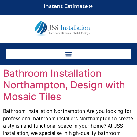
Instant Estimate
Bathroom Installation
Northampton, Design with
Mosaic Tiles
Bathroom Installation Northampton Are you looking for
professional bathroom installers Northampton to create
a stylish and functional space in your home? At JSS
Installation, we specialise in high-quality bathroom