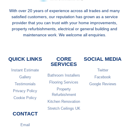
With over 20 years of experience across all trades and many
satisfied customers, our reputation has grown as a service
provider that you can trust with your home improvements,
property refurbishments, electrical or general building and
maintenance work. We welcome all enquiries.
QUICK LINKS
CORE
SOCIAL MEDIA
SERVICES
Instant Estimate
Twitter
Bathroom Installers
Gallery
Facebook
Flooring Services
Testimonials
Google Reviews
Property
Privacy Policy
Refurbishment
Cookie Policy
Kitchen Renovation
Stretch Ceilings UK
CONTACT
Email