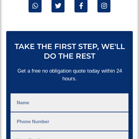
TAKE THE FIRST STEP, WE'LL
DO THE REST
Get a free no obligation quote today within 24
hours.