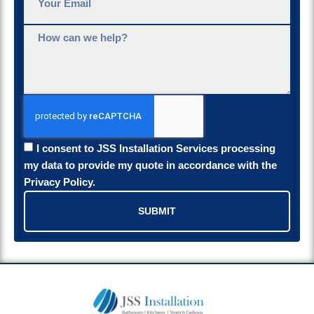
I consent to JSS Installation Services processing
my data to provide my quote in accordance with the
Privacy Policy.
SUBMIT