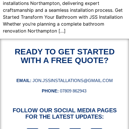
installations Northampton, delivering expert
craftsmanship and a seamless installation process. Get
Started Transform Your Bathroom with JSS Installation
Whether you’re planning a complete bathroom
renovation Northampton […]
READY TO GET STARTED
WITH A FREE QUOTE?
EMAIL:
JON.JSSINSTALLATIONS@GMAIL.COM
PHONE:
07809 862943
FOLLOW OUR SOCIAL MEDIA PAGES
FOR THE LATEST UPDATES: